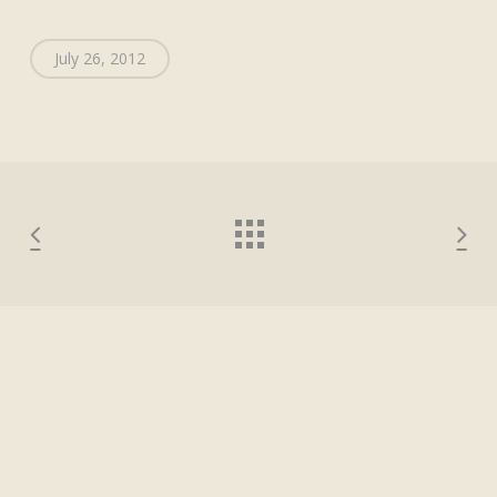
July 26, 2012