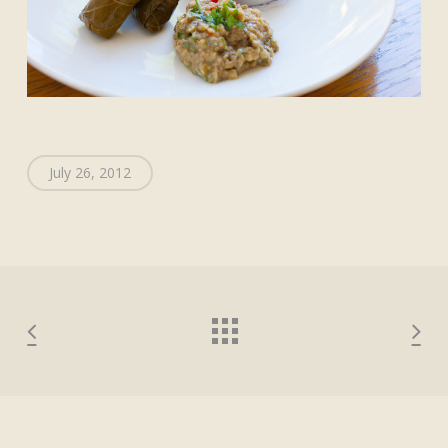
July 26, 2012